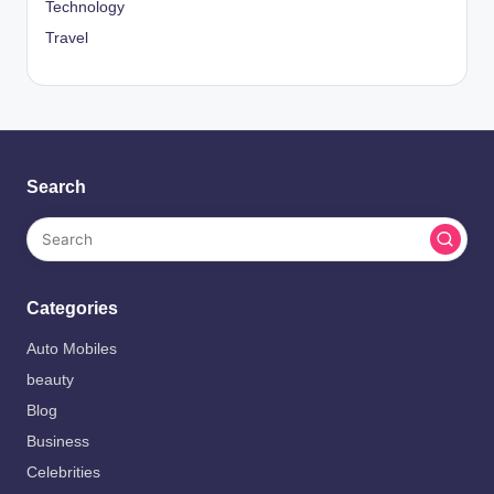
Technology
Travel
Search
Categories
Auto Mobiles
beauty
Blog
Business
Celebrities