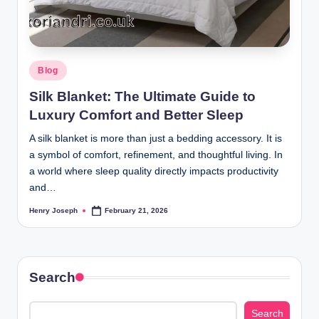
.
u
k
Posted
Blog
in
Silk Blanket: The Ultimate Guide to
Luxury Comfort and Better Sleep
A silk blanket is more than just a bedding accessory. It is
a symbol of comfort, refinement, and thoughtful living. In
a world where sleep quality directly impacts productivity
and…
Henry Joseph
February 21, 2026
Posted
by
Search
Search