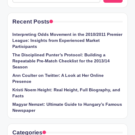
Recent Posts
Interpreting Odds Movement in the 2010/2011 Premier
League: Insights from Experienced Market
Participants
The Disciplined Punter’s Protocol: Building a
Repeatable Pre-Match Checklist for the 2013/14
Season
Ann Coulter on Twitter: A Look at Her Online
Presence
Kristi Noem Height: Real Height, Full Biography, and
Facts
Magyar Nemzet: Ultimate Guide to Hungary’s Famous
Newspaper
Categories