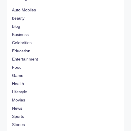
Auto Mobiles
beauty
Blog
Business
Celebrities
Education
Entertainment
Food
Game
Health
Lifestyle
Movies
News
Sports
Stones