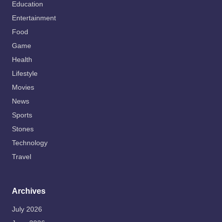
Education
Entertainment
Food
Game
Health
Lifestyle
Movies
News
Sports
Stones
Technology
Travel
Archives
July 2026